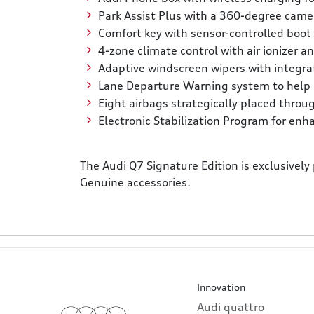
Park Assist Plus with a 360-degree came
Comfort key with sensor-controlled boot 
4-zone climate control with air ionizer 
Adaptive windscreen wipers with integrat
Lane Departure Warning system to help p
Eight airbags strategically placed throu
Electronic Stabilization Program for enha
The Audi Q7 Signature Edition is exclusively
Genuine accessories.
Innovation
Audi quattro