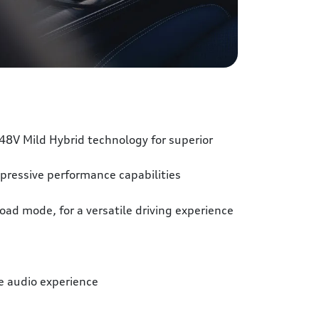
48V Mild Hybrid technology for superior
pressive performance capabilities
oad mode, for a versatile driving experience
 audio experience