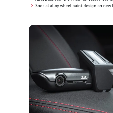
Special alloy wheel paint design on new 