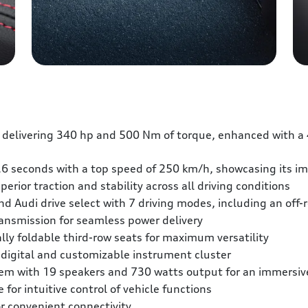
 delivering 340 hp and 500 Nm of torque, enhanced with a 
.6 seconds with a top speed of 250 km/h, showcasing its im
erior traction and stability across all driving conditions
d Audi drive select with 7 driving modes, including an off-r
ransmission for seamless power delivery
lly foldable third-row seats for maximum versatility
y digital and customizable instrument cluster
m with 19 speakers and 730 watts output for an immersive
or intuitive control of vehicle functions
r convenient connectivity