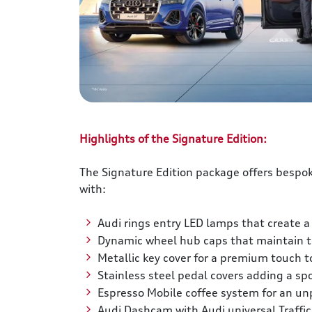
Highlights of the Signature Edition:
The Signature Edition package offers bespok
with:
Audi rings entry LED lamps that create a
Dynamic wheel hub caps that maintain th
Metallic key cover for a premium touch t
Stainless steel pedal covers adding a spo
Espresso Mobile coffee system for an un
Audi Dashcam with Audi universal Traffic