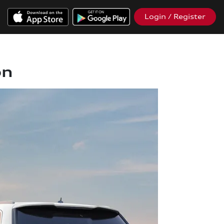
Login / Register
on