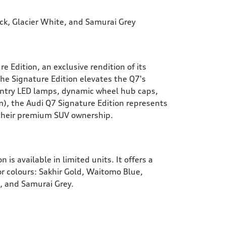
ack, Glacier White, and Samurai Grey
Edition, an exclusive rendition of its
he Signature Edition elevates the Q7's
entry LED lamps, dynamic wheel hub caps,
), the Audi Q7 Signature Edition represents
 their premium SUV ownership.
 is available in limited units. It offers a
ior colours: Sakhir Gold, Waitomo Blue,
e, and Samurai Grey.