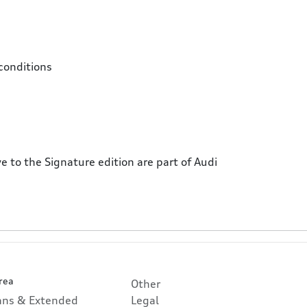
conditions
e to the Signature edition are part of Audi
rea
Other
lans & Extended
Legal