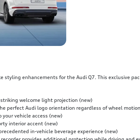
e styling enhancements for the Audi Q7. This exclusive pa
 striking welcome light projection (new)
e perfect Audi logo orientation regardless of wheel motio
o your vehicle access (new)
rty interior accent (new)
precedented in-vehicle beverage experience (new)
 recorder provides additional protection while driving and