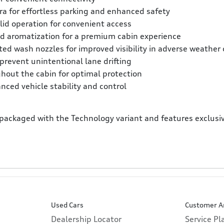
ra for effortless parking and enhanced safety
lid operation for convenient access
and aromatization for a premium cabin experience
ed wash nozzles for improved visibility in adverse weather 
revent unintentional lane drifting
ghout the cabin for optimal protection
nced vehicle stability and control
 packaged with the Technology variant and features exclusiv
Used Cars
Customer A
Dealership Locator
Service P