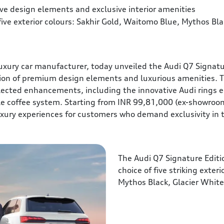
ve design elements and exclusive interior amenities
 five exterior colours: Sakhir Gold, Waitomo Blue, Mythos Bl
ury car manufacturer, today unveiled the Audi Q7 Signature 
tion of premium design elements and luxurious amenities. T
ected enhancements, including the innovative Audi rings 
le coffee system. Starting from INR 99,81,000 (ex-showroom
xury experiences for customers who demand exclusivity in
The Audi Q7 Signature Edition
choice of five striking exter
Mythos Black, Glacier Whit