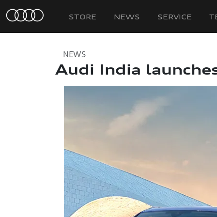
STORE
NEWS
SERVICE
T
NEWS
Audi India launche