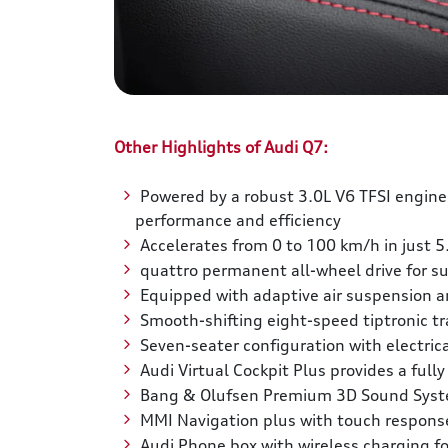
Other Highlights of Audi Q7:
Powered by a robust 3.0L V6 TFSI engine
performance and efficiency
Accelerates from 0 to 100 km/h in just 5
quattro permanent all-wheel drive for sup
Equipped with adaptive air suspension an
Smooth-shifting eight-speed tiptronic t
Seven-seater configuration with electrica
Audi Virtual Cockpit Plus provides a full
Bang & Olufsen Premium 3D Sound Syste
MMI Navigation plus with touch response f
Audi Phone box with wireless charging fo