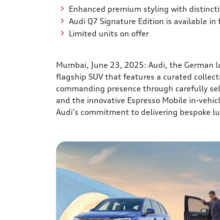
Enhanced premium styling with distincti
Audi Q7 Signature Edition is available in
Limited units on offer
Mumbai, June 23, 2025: Audi, the German lux
flagship SUV that features a curated collec
commanding presence through carefully sel
and the innovative Espresso Mobile in-vehic
Audi's commitment to delivering bespoke lu