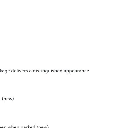
ckage delivers a distinguished appearance
n (new)
 even when parked (new)