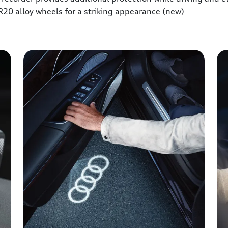
R20 alloy wheels for a striking appearance (new)