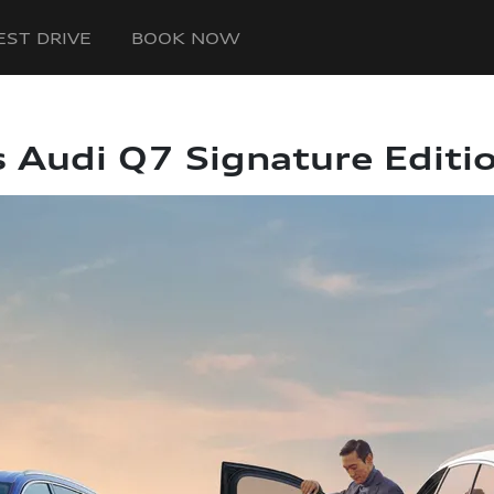
EST DRIVE
BOOK NOW
s Audi Q7 Signature Editi