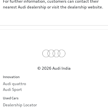
For further information, customers can contact their
nearest Audi dealership or visit the dealership website.
© 2026 Audi India
Innovation
Audi quattro
Audi Sport
Used Cars
Dealership Locator