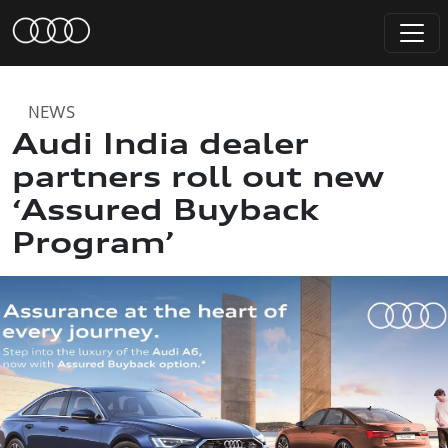
NEWS
Audi India dealer
partners roll out new
‘Assured Buyback
Program’