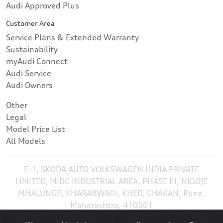
Audi Approved Plus
Customer Area
Service Plans & Extended Warranty
Sustainability
myAudi Connect
Audi Service
Audi Owners
Other
Legal
Model Price List
All Models
E-1, SKODA AUTO VOLKSWAGEN INDIA PRIVATE
LIMITED, MIDC INDUSTRIAL AREA, PHASE III, NIGOJE
MHALUNGE, KHARABWADI, KHED, CHAKAN, Pune,
Maharashtra, 410501