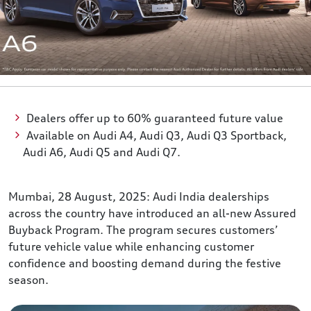
Dealers offer up to 60% guaranteed future value
Available on Audi A4, Audi Q3, Audi Q3 Sportback,
Audi A6, Audi Q5 and Audi Q7.
Mumbai, 28 August, 2025: Audi India dealerships
across the country have introduced an all-new Assured
Buyback Program. The program secures customers’
future vehicle value while enhancing customer
confidence and boosting demand during the festive
season.