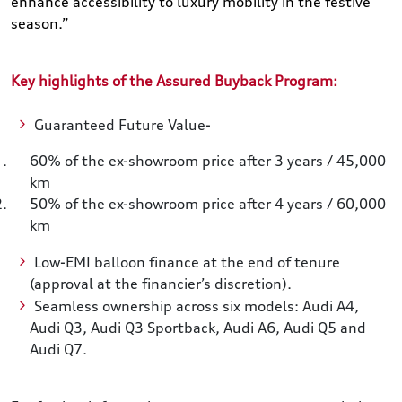
enhance accessibility to luxury mobility in the festive
season.”
Key highlights of the Assured Buyback Program:
Guaranteed Future Value-
60% of the ex-showroom price after 3 years / 45,000
km
50% of the ex-showroom price after 4 years / 60,000
km
Low-EMI balloon finance at the end of tenure
(approval at the financier’s discretion).
Seamless ownership across six models: Audi A4,
Audi Q3, Audi Q3 Sportback, Audi A6, Audi Q5 and
Audi Q7.