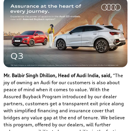
Mr. Balbir Singh Dhillon, Head of Audi India, said,
“The
joy of owning an Audi for our customers is also about
peace of mind when it comes to value. With the
Assured Buyback Program introduced by our dealer
partners, customers get a transparent exit price along
with simplified financing and insurance cover that
bridges any value gap at the end of tenure. We believe
this program, offered by our dealers, will further